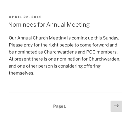
POSTED
APRIL 22, 2015
ON
Nominees for Annual Meeting
Our Annual Church Meeting is coming up this Sunday.
Please pray for the right people to come forward and
be nominated as Churchwardens and PCC members.
At present there is one nomination for Churchwarden,
and one other person is considering offering
themselves.
Posts
Next
Page
1
page
pagination