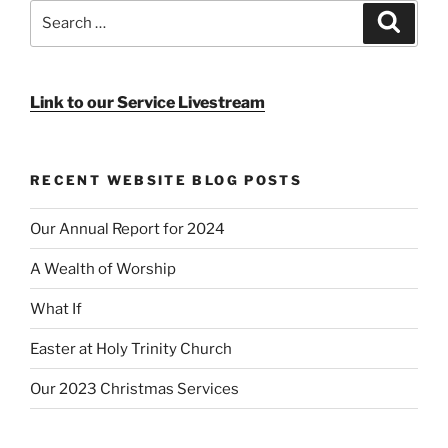
Search
Search
for:
Link to our Service Livestream
RECENT WEBSITE BLOG POSTS
Our Annual Report for 2024
A Wealth of Worship
What If
Easter at Holy Trinity Church
Our 2023 Christmas Services