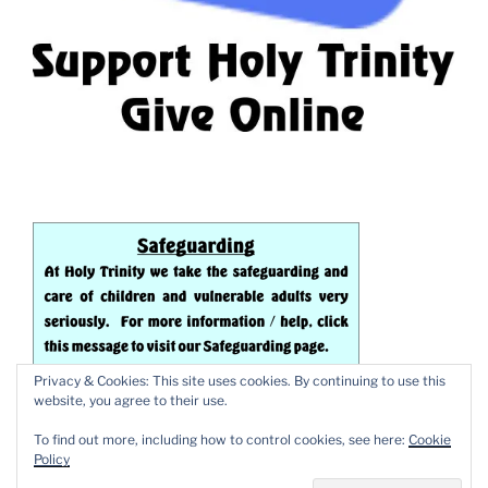
Privacy & Cookies: This site uses cookies. By continuing to use this
website, you agree to their use.
To find out more, including how to control cookies, see here:
Cookie
Policy