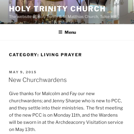
Skip
HOLY TRINITY CHURCH
to
The website of Holy Trinity & St Matthias Church, Tulse Hill
content
Menu
CATEGORY:
LIVING PRAYER
POSTED
MAY 9, 2015
ON
New Churchwardens
Give thanks for Malcolm and Fay our new
churchwardens; and Jenny Sharpe who is new to PCC,
and they settle into their ministries. The first meeting
of the new PCC is on Monday 11th, and the Wardens
will be sworn in at the Archdeaconry Visitation service
on May 13th.