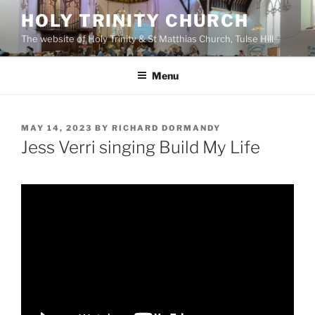
Skip
HOLY TRINITY CHURCH
to
The website of Holy Trinity & St Matthias Church, Tulse Hill
content
Menu
POSTED
MAY 14, 2023
BY
RICHARD DORMANDY
ON
Jess Verri singing Build My Life