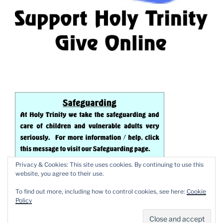
Privacy & Cookies: This site uses cookies. By continuing to use this
website, you agree to their use.
To find out more, including how to control cookies, see here:
Cookie
Policy
Proudly powered by WordPress