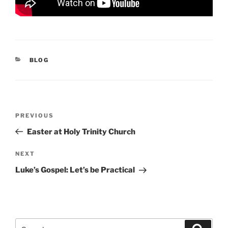
CATEGORIES
BLOG
Post
Previous
PREVIOUS
navigation
Post
Easter at Holy Trinity Church
Next
NEXT
Post
Luke’s Gospel: Let’s be Practical
Search
Search