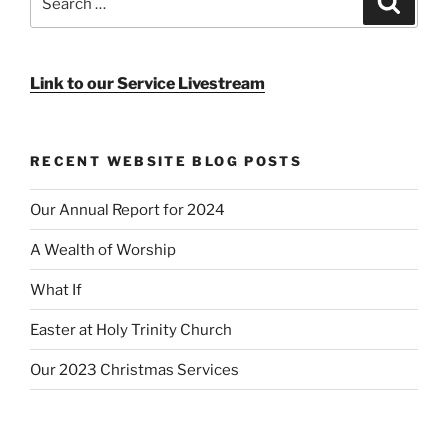
for:
Link to our Service Livestream
RECENT WEBSITE BLOG POSTS
Our Annual Report for 2024
A Wealth of Worship
What If
Easter at Holy Trinity Church
Our 2023 Christmas Services