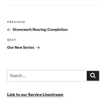
Post
Previous
PREVIOUS
navigation
Post
Stonework Nearing Completion
Next
NEXT
Post
Our New Series
Search
Search
for:
Link to our Service Livestream