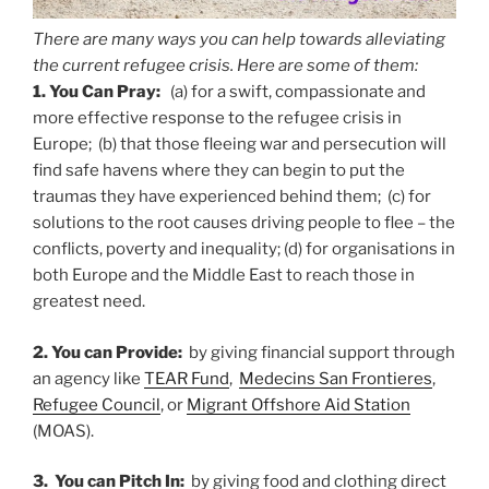
There are many ways you can help towards alleviating
the current refugee crisis. Here are some of them:
1. You Can Pray:
(a) for a swift, compassionate and
more effective response to the refugee crisis in
Europe; (b) that those fleeing war and persecution will
find safe havens where they can begin to put the
traumas they have experienced behind them; (c) for
solutions to the root causes driving people to flee – the
conflicts, poverty and inequality; (d) for organisations in
both Europe and the Middle East to reach those in
greatest need.
2. You can Provide:
by giving financial support through
an agency like
TEAR Fund
,
Medecins San Frontieres
,
Refugee Council
, or
Migrant Offshore Aid Station
(MOAS).
3. You can Pitch In:
by giving food and clothing direct