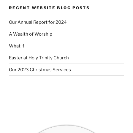
RECENT WEBSITE BLOG POSTS
Our Annual Report for 2024
A Wealth of Worship
What If
Easter at Holy Trinity Church
Our 2023 Christmas Services