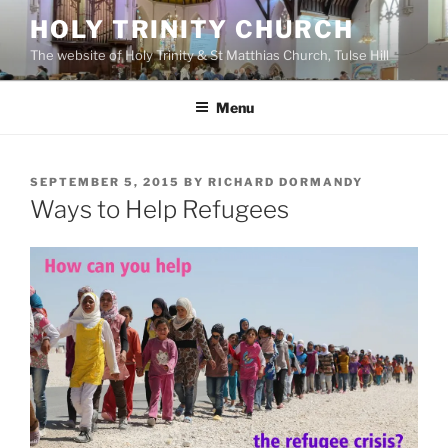
Skip
HOLY TRINITY CHURCH
to
The website of Holy Trinity & St Matthias Church, Tulse Hill
content
Menu
POSTED
SEPTEMBER 5, 2015
BY
RICHARD DORMANDY
ON
Ways to Help Refugees