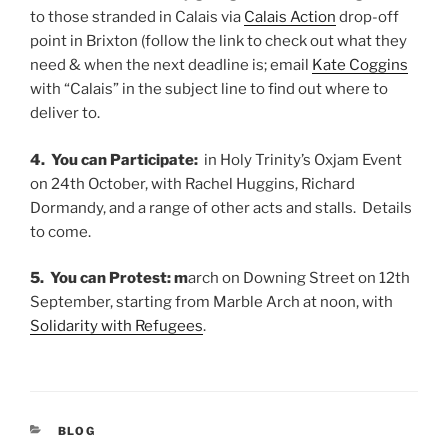
to those stranded in Calais via
Calais Action
drop-off
point in Brixton (follow the link to check out what they
need & when the next deadline is; email
Kate Coggins
with “Calais” in the subject line to find out where to
deliver to.
4. You can Participate:
in Holy Trinity’s Oxjam Event
on 24th October, with Rachel Huggins, Richard
Dormandy, and a range of other acts and stalls. Details
to come.
5. You can Protest: m
arch on Downing Street on 12th
September, starting from Marble Arch at noon, with
Solidarity with Refugees
.
CATEGORIES
BLOG