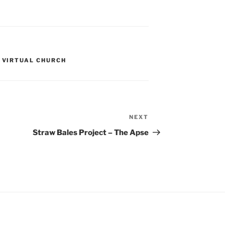
,
VIRTUAL CHURCH
NEXT
Next
Post
Straw Bales Project – The Apse