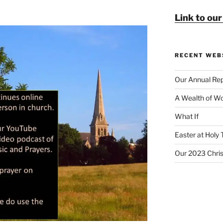
Link to ou
RECENT WEB
Our Annual Rep
A Wealth of Wo
What If
Easter at Holy 
Our 2023 Chri