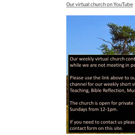
Our virtual church on YouTube