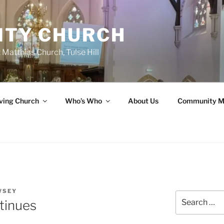
ITY CHURCH
 Matthias Church, Tulse Hill
ving Church
Who’s Who
About Us
Community M
WSEY
Search
tinues
for: