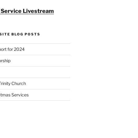
r Service Livestream
SITE BLOG POSTS
ort for 2024
rship
Trinity Church
stmas Services