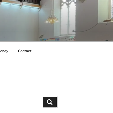
oney
Contact
Search