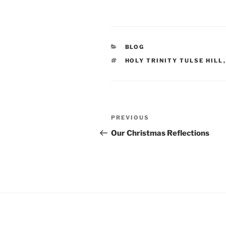
CATEGORIES
BLOG
TAGS
HOLY TRINITY TULSE HILL
Post
Previous
PREVIOUS
navigation
Post
Our Christmas Reflections