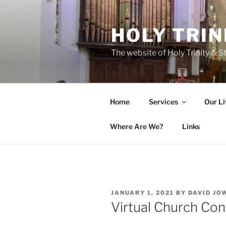
Skip
to
HOLY TRIN
content
The website of Holy Trinity & St
Home
Services
Our Li
Where Are We?
Links
POSTED
JANUARY 1, 2021
BY
DAVID JO
ON
Virtual Church Con