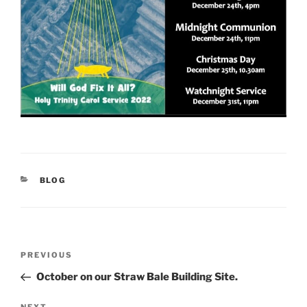
CATEGORIES
BLOG
Post
Previous
PREVIOUS
navigation
Post
October on our Straw Bale Building Site.
NEXT