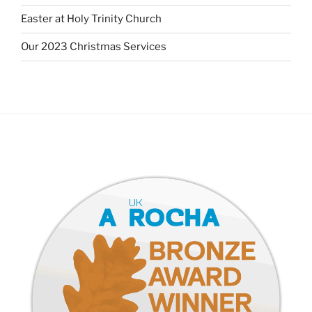
Easter at Holy Trinity Church
Our 2023 Christmas Services