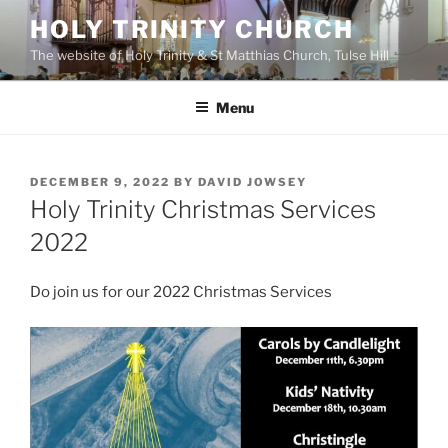
Skip
HOLY TRINITY CHURCH
to
The website of Holy Trinity & St Matthias Church, Tulse Hill
content
Menu
POSTED
DECEMBER 9, 2022
BY
DAVID JOWSEY
ON
Holy Trinity Christmas Services
2022
Do join us for our 2022 Christmas Services