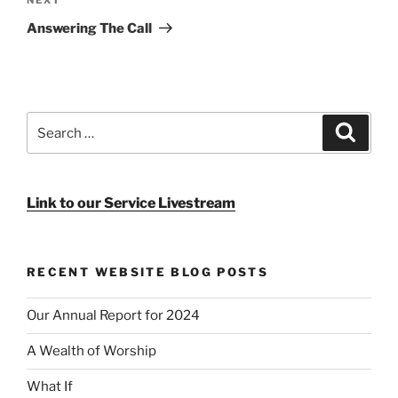
Next
Post
Answering The Call
Search
Search
for:
Link to our Service Livestream
RECENT WEBSITE BLOG POSTS
Our Annual Report for 2024
A Wealth of Worship
What If