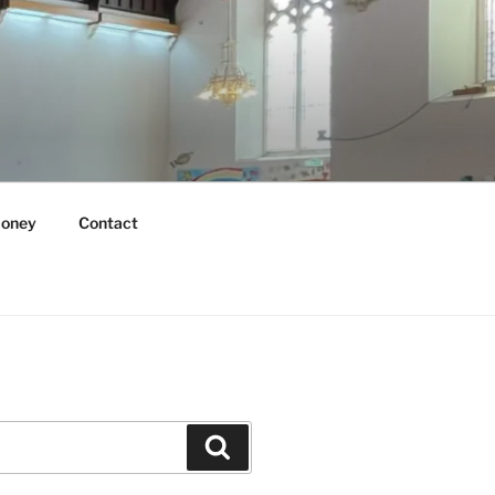
oney
Contact
Search