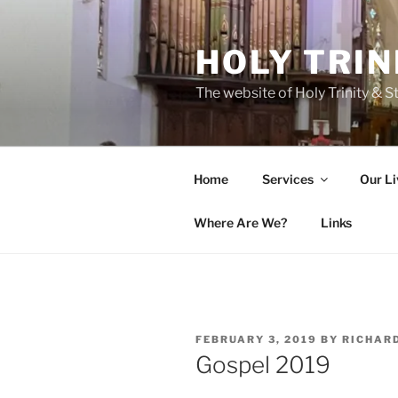
Skip
to
HOLY TRIN
content
The website of Holy Trinity & St
Home
Services
Our Li
Where Are We?
Links
POSTED
FEBRUARY 3, 2019
BY
RICHAR
ON
Gospel 2019