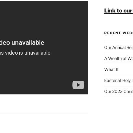
Link to ou
RECENT WEB
Our Annual Rep
A Wealth of Wo
What If
Easter at Holy 
Our 2023 Chri