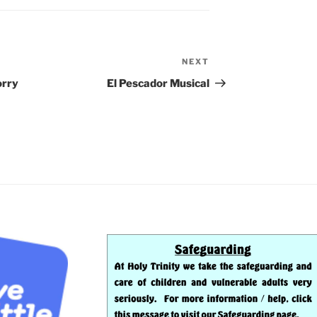
NEXT
Next
Post
orry
El Pescador Musical