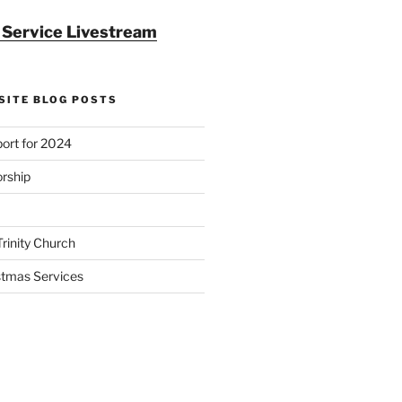
r Service Livestream
SITE BLOG POSTS
ort for 2024
rship
Trinity Church
stmas Services