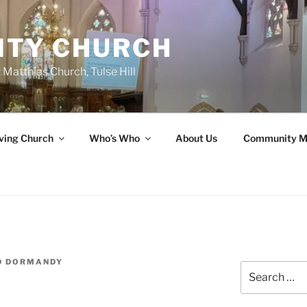
ITY CHURCH
 Matthias Church, Tulse Hill
ving Church
Who’s Who
About Us
Community M
D DORMANDY
Search
for: