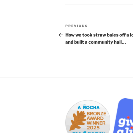
Post
Previous
PREVIOUS
navigation
Post
How we took straw bales off a l
and built a community hall…