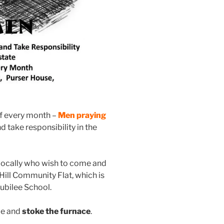
f every month –
Men praying
nd take responsibility in the
locally who wish to come and
 Hill Community Flat, which is
Jubilee School.
me and
stoke the furnace
.