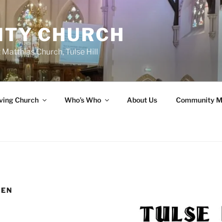
ITY CHURCH
 Matthias Church, Tulse Hill
ving Church
Who’s Who
About Us
Community M
MEN