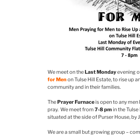
We meet on the
Last Monday
evening o
for Men
on Tulse Hill Estate, to rise up a
community and in their families.
The
Prayer Furnace
is open to any men 
pray. We meet from
7-8 pm
in the Tulse
situated at the side of Purser House, by 
We are a small but growing group – co