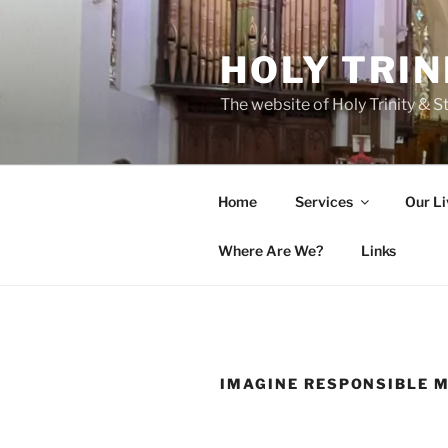
Skip
to
HOLY TRIN
content
The website of Holy Trinity & St
Home
Services
Our Li
Where Are We?
Links
IMAGINE RESPONSIBLE 