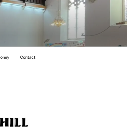
oney
Contact